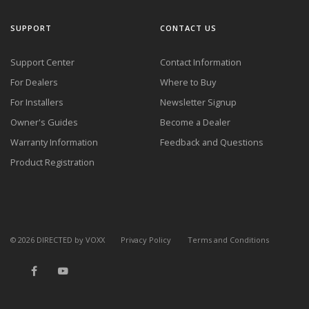
SUPPORT
CONTACT US
Support Center
Contact Information
For Dealers
Where to Buy
For Installers
Newsletter Signup
Owner's Guides
Become a Dealer
Warranty Information
Feedback and Questions
Product Registration
©
2026
DIRECTED by VOXX
Privacy Policy
Terms and Conditions