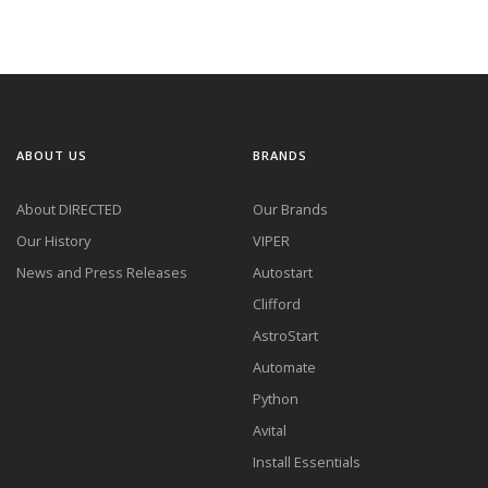
ABOUT US
BRANDS
About DIRECTED
Our Brands
Our History
VIPER
News and Press Releases
Autostart
Clifford
AstroStart
Automate
Python
Avital
Install Essentials