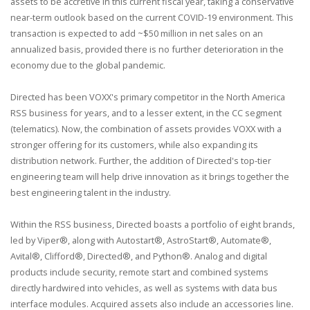
assets to be accretive in this current fiscal year, taking a conservative
near-term outlook based on the current COVID-19 environment. This
transaction is expected to add ~$50 million in net sales on an
annualized basis, provided there is no further deterioration in the
economy due to the global pandemic.
Directed has been VOXX's primary competitor in the North America
RSS business for years, and to a lesser extent, in the CC segment
(telematics). Now, the combination of assets provides VOXX with a
stronger offering for its customers, while also expanding its
distribution network. Further, the addition of Directed's top-tier
engineering team will help drive innovation as it brings together the
best engineering talent in the industry.
Within the RSS business, Directed boasts a portfolio of eight brands,
led by Viper®, along with Autostart®, AstroStart®, Automate®,
Avital®, Clifford®, Directed®, and Python®. Analog and digital
products include security, remote start and combined systems
directly hardwired into vehicles, as well as systems with data bus
interface modules. Acquired assets also include an accessories line.