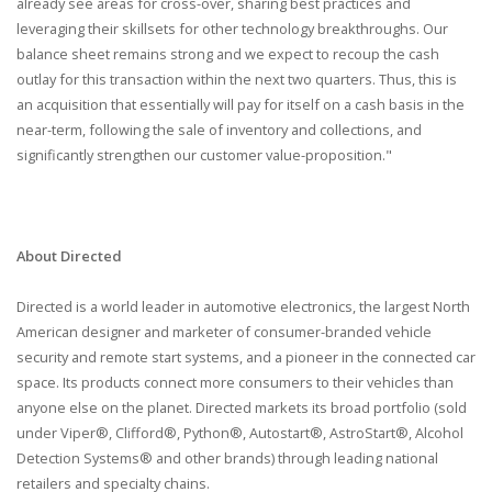
already see areas for cross-over, sharing best practices and
leveraging their skillsets for other technology breakthroughs. Our
balance sheet remains strong and we expect to recoup the cash
outlay for this transaction within the next two quarters. Thus, this is
an acquisition that essentially will pay for itself on a cash basis in the
near-term, following the sale of inventory and collections, and
significantly strengthen our customer value-proposition."
About Directed
Directed is a world leader in automotive electronics, the largest North
American designer and marketer of consumer-branded vehicle
security and remote start systems, and a pioneer in the connected car
space. Its products connect more consumers to their vehicles than
anyone else on the planet. Directed markets its broad portfolio (sold
under Viper®, Clifford®, Python®, Autostart®, AstroStart®, Alcohol
Detection Systems® and other brands) through leading national
retailers and specialty chains.