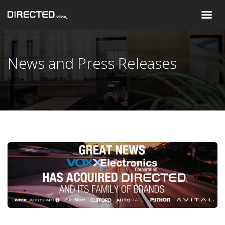
News and Press Releases
Home
About Us
News and Press Releases