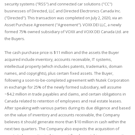
security systems ("RSS") and connected car solutions ("CC")
businesses of Directed, LLC and Directed Electronics Canada Inc.
("Directed"). This transaction was completed on July 2, 2020, via an
Asset Purchase Agreement ("Agreement"). VOXX DEI LLC, a newly
formed 75% owned subsidiary of VOXX and VOXX DEI Canada Ltd. are
the Buyers.
The cash purchase price is $11 million and the assets the Buyer
acquired include inventory, accounts receivable, IT systems,
intellectual property (which includes patents, trademarks, domain
names, and copyrights), plus certain fixed assets. The Buyer,
following a soon-to-be-completed agreement with Nutek Corporation
in exchange for 25% of the newly formed subsidiary, will assume
~$4.2 million in trade payables and claims, and certain obligations in
Canada related to retention of employees and real estate leases.
After speaking with various parties during its due diligence and based
on the value of inventory and accounts receivable, the Company
believes it should generate more than $10 million in cash within the
next two quarters. The Company also expects the acquisition of