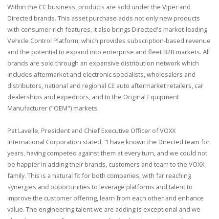
Within the CC business, products are sold under the Viper and
Directed brands. This asset purchase adds not only new products
with consumer-rich features, it also brings Directed's market-leading
Vehicle Control Platform, which provides subscription-based revenue
and the potential to expand into enterprise and fleet B2B markets. All
brands are sold through an expansive distribution network which
includes aftermarket and electronic specialists, wholesalers and
distributors, national and regional CE auto aftermarket retailers, car
dealerships and expeditors, and to the Original Equipment
Manufacturer ("OEM") markets.
Pat Lavelle, President and Chief Executive Officer of VOXX
International Corporation stated, "I have known the Directed team for
years, having competed against them at every turn, and we could not
be happier in adding their brands, customers and team to the VOXX
family. This is a natural fit for both companies, with far reaching
synergies and opportunities to leverage platforms and talent to
improve the customer offering, learn from each other and enhance
value. The engineering talent we are adding is exceptional and we