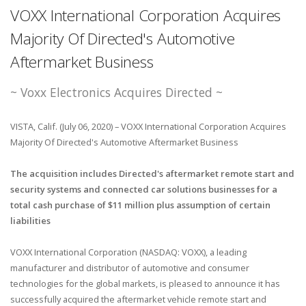
VOXX International Corporation Acquires
Majority Of Directed's Automotive
Aftermarket Business
~ Voxx Electronics Acquires Directed ~
VISTA, Calif. (July 06, 2020) – VOXX International Corporation Acquires
Majority Of Directed's Automotive Aftermarket Business
The acquisition includes Directed's aftermarket remote start and
security systems and connected car solutions businesses for a
total cash purchase of $11 million plus assumption of certain
liabilities
VOXX International Corporation (NASDAQ: VOXX), a leading
manufacturer and distributor of automotive and consumer
technologies for the global markets, is pleased to announce it has
successfully acquired the aftermarket vehicle remote start and